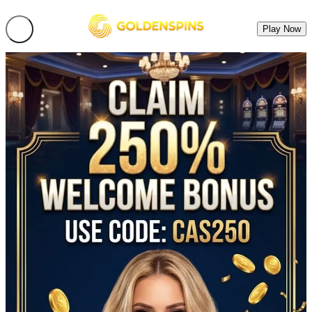
Play Now