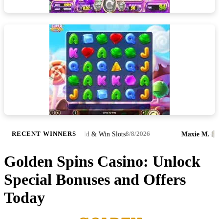
$8,239.91
Fury Dragon – Hold & Win Slots
Maxie M.
·
·
F
RECENT WINNERS
8/8/2026
Golden Spins Casino: Unlock
Special Bonuses and Offers
Today