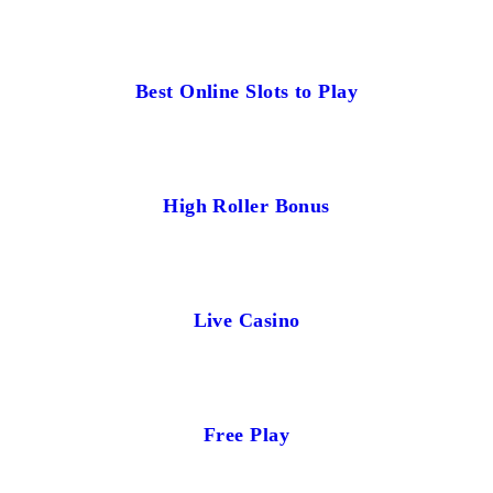
Best Online Slots to Play
High Roller Bonus
Live Casino
Free Play