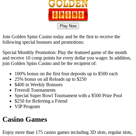
Play Now
Join Golden Spins Casino today and be the first to receive the
following special bonuses and promotions:
Special Monthly Promotion: Play the featured game of the month
and receive 10 comp points for every dollar you wager. In addition,
join Golden Spins Casino and be the recipient of:
100% bonus on the first four deposits up to $500 each
25% bonus on all Reloads up to $250
$400 in Weekly Bonuses
Freeroll Tournaments
Special Super Bowl Tournament with a $500 Prize Pool
$250 for Referring a Friend
VIP Program
Casino Games
Enjoy more than 175 casino games including 3D slots, regular slots,