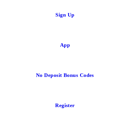
Sign Up
App
No Deposit Bonus Codes
Register