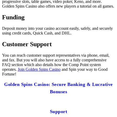
progressive slots, table games, video poker, Keno, and more.
Golden Spins Casino also offers new players a tutorial on all games.
Funding
Deposit money into your casino account easily, safely, and securely
using credit cards, Quick Cash, and DHL.
Customer Support
You can reach customer support representatives via phone, email,
and fax. But you will also have access to a fully comprehensive
FAQ section which also details how the Comp Point system
operates.
Join Golden Spins Casino
and Spin your way to Good
Fortune!
Golden Spins Casino: Secure Banking & Lucrative
Bonuses
Support