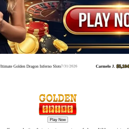
$5,104.32
 Golden Dragon Inferno Slots
Carmelo J.
·
·
5x
7/31/2026
Play Now