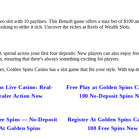
ideo slot with 10 paylines. This Betsoft game offers a max bet of $10
oking to strike it rich. Uncover the riches at Reels of Wealth Slots.
spread across your first four deposits. New players can also enjoy free
s, ensuring that there's always something exciting for players.
hes, Golden Spins Casino has a slot game that fits your style. With top
s Live Casino: Real-
Free Play at Golden Spins 
ealer Action Now
100 No-Deposit Spins 
ee Spins — No-Deposit
Register At Golden Spins C
At Golden Spins
100 Free Spins Now