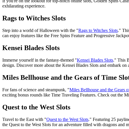
If you're on the lookout for top-notch online slots, Golden Spins Casin
exhilarating experience.
Rags to Witches Slots
Step into a world of Halloween with the "
Rags to Witches Slots
." Thi
can enjoy features like the Free Spins Feature and Progressive Jackpot
Kensei Blades Slots
Immerse yourself in the fantasy-themed "
Kensei Blades Slots
." This 
design. Discover more about the Kensei Blades Slots and embark on a j
Miles Bellhouse and the Gears of Time Slo
For fans of science and steampunk, "
Miles Bellhouse and the Gears o
exciting bonus rounds like Time Traveling Features. Check out the Mi
Quest to the West Slots
Travel to the East with "
Quest to the West Slots
." Featuring 25 paylin
the Quest to the West Slots for an adventure filled with dragons and m