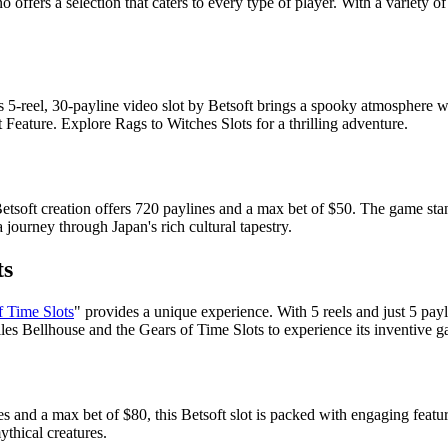
o offers a selection that caters to every type of player. With a variety 
s 5-reel, 30-payline video slot by Betsoft brings a spooky atmosphere
 Feature. Explore Rags to Witches Slots for a thrilling adventure.
Betsoft creation offers 720 paylines and a max bet of $50. The game sta
ourney through Japan's rich cultural tapestry.
ts
f Time Slots
" provides a unique experience. With 5 reels and just 5 payli
les Bellhouse and the Gears of Time Slots to experience its inventive 
es and a max bet of $80, this Betsoft slot is packed with engaging fea
ythical creatures.