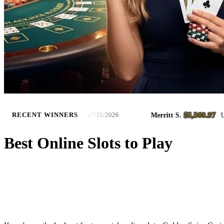
26
$5,560.97
·
Thai Blossoms Slots
Merritt S.
·
·
Ultimate
RECENT WINNERS
7/31/2026
Best Online Slots to Play