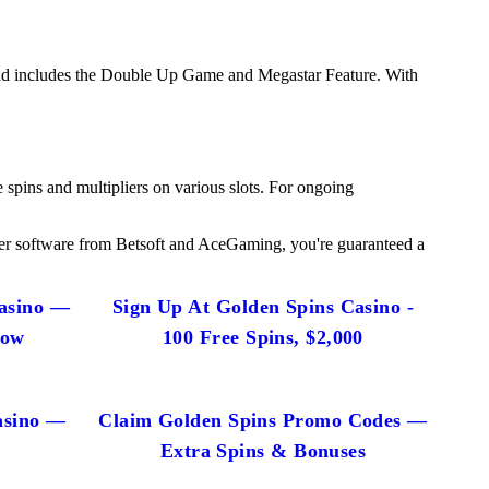
0 and includes the Double Up Game and Megastar Feature. With
 spins and multipliers on various slots. For ongoing
-tier software from Betsoft and AceGaming, you're guaranteed a
Casino —
Sign Up At Golden Spins Casino -
Now
100 Free Spins, $2,000
asino —
Claim Golden Spins Promo Codes —
Extra Spins & Bonuses