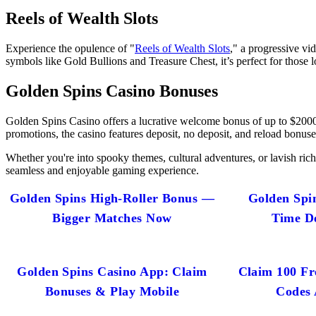
Reels of Wealth Slots
Experience the opulence of "
Reels of Wealth Slots
," a progressive v
symbols like Gold Bullions and Treasure Chest, it’s perfect for those lo
Golden Spins Casino Bonuses
Golden Spins Casino offers a lucrative welcome bonus of up to $2000, 
promotions, the casino features deposit, no deposit, and reload bonuse
Whether you're into spooky themes, cultural adventures, or lavish ric
seamless and enjoyable gaming experience.
Golden Spins High-Roller Bonus —
Golden Spin
Bigger Matches Now
Time D
Golden Spins Casino App: Claim
Claim 100 Fr
Bonuses & Play Mobile
Codes 