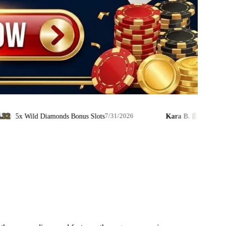
$1,660.48
 Wild Diamonds Bonus Slots
Kara B.
·
·
Thai B
7/31/2026