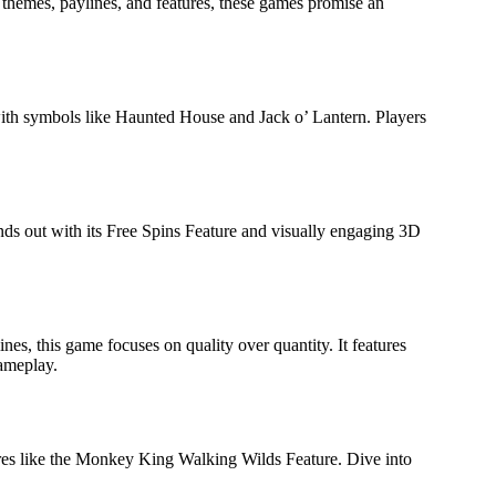
of themes, paylines, and features, these games promise an
 with symbols like Haunted House and Jack o’ Lantern. Players
nds out with its Free Spins Feature and visually engaging 3D
nes, this game focuses on quality over quantity. It features
gameplay.
tures like the Monkey King Walking Wilds Feature. Dive into