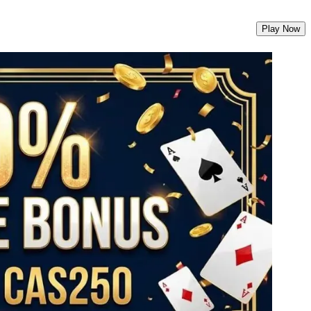
Play Now